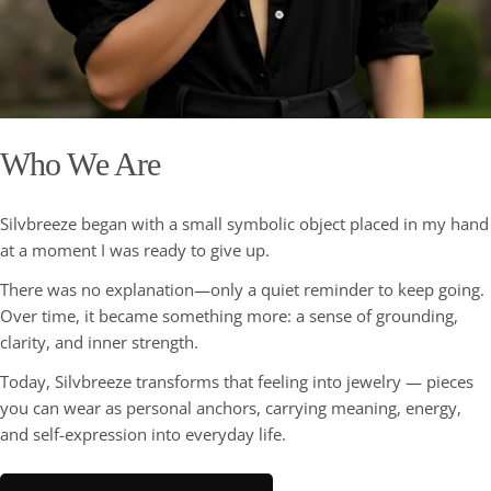
Who We Are
Silvbreeze began with a small symbolic object placed in my hand
at a moment I was ready to give up.
There was no explanation—only a quiet reminder to keep going.
Over time, it became something more: a sense of grounding,
clarity, and inner strength.
Today, Silvbreeze transforms that feeling into jewelry — pieces
you can wear as personal anchors, carrying meaning, energy,
and self-expression into everyday life.