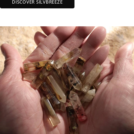
DISCOVER SILVBREEZE