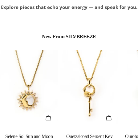
Explore pieces that echo your energy — and speak for you.
New From SILVBREEZE
QUICK VIEW
QUICK VIEW
Selene Sol Sun and Moon
Quetzalcoatl Serpent Key
Ourobo