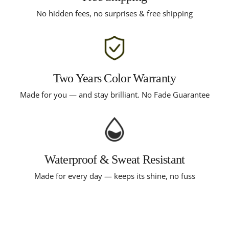
No hidden fees, no surprises & free shipping
Two Years Color Warranty
Made for you — and stay brilliant. No Fade Guarantee
Waterproof & Sweat Resistant
Made for every day — keeps its shine, no fuss