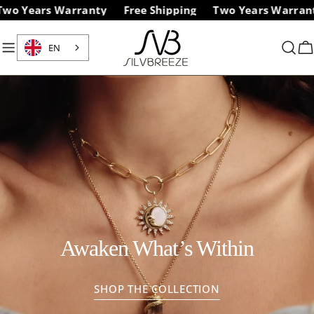
Skip
ears Warranty
Free Shipping
Two Years Warranty
to
content
EN
C
Awaken What’s Within
SHOP THE COLLECTION