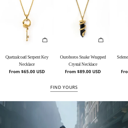
QUICK VIEW
QUICK VIEW
Quetzalcoatl Serpent Key
Ouroboros Snake Wrapped
Selen
Necklace
Crystal Necklace
Regular
From $65.00 USD
Regular
From $89.00 USD
Re
Fr
price
price
pri
FIND YOURS