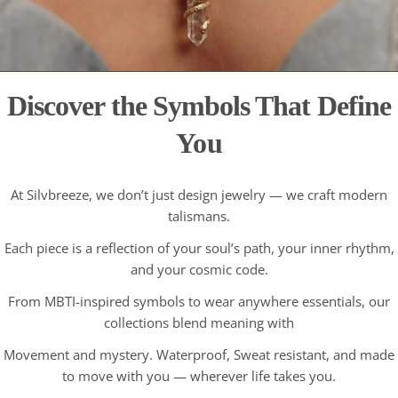
Discover the Symbols That Define
You
At Silvbreeze, we don’t just design jewelry — we craft modern
talismans.
Each piece is a reflection of your soul’s path, your inner rhythm,
and your cosmic code.
From MBTI-inspired symbols to wear anywhere essentials, our
collections blend meaning with
Movement and mystery. Waterproof, Sweat resistant, and made
to move with you — wherever life takes you.