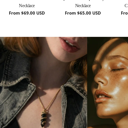
Necklace
Necklace
C
Regular
From $69.00 USD
Regular
From $65.00 USD
Re
Fr
price
price
pri