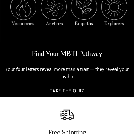
Find Your MBTI Pathway
Your four letters reveal more than a trait — they reveal your
rhythm
TAKE THE QUIZ
Free Shipping