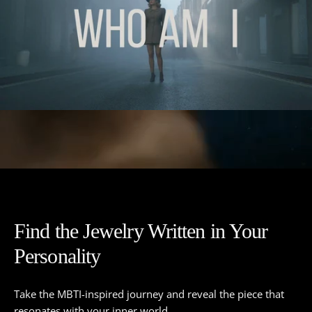
Find the Jewelry Written in Your
Personality
Take the MBTI-inspired journey and reveal the piece that
resonates with your inner world.