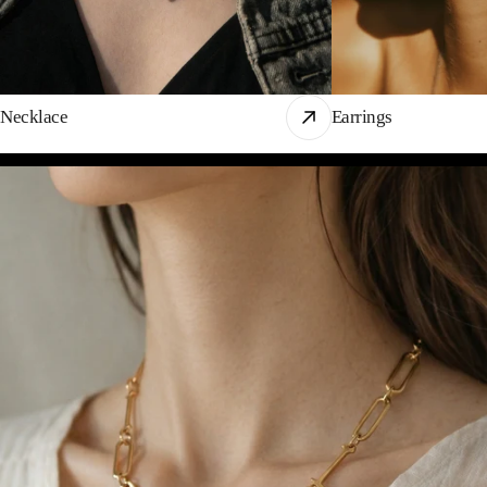
Necklace
Earrings