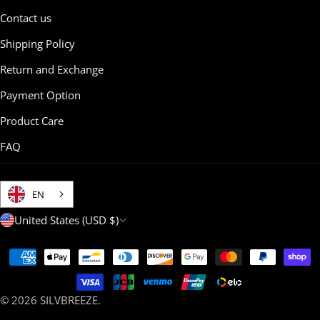
Contact us
Shipping Policy
Return and Exchange
Payment Option
Product Care
FAQ
EN
C
United States (USD $)
o
Payment
u
methods
n
© 2026
SILVBREEZE
.
t