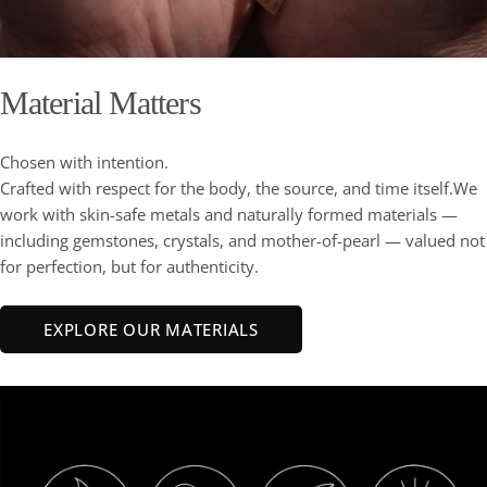
Material Matters
Chosen with intention.
Crafted with respect for the body, the source, and time itself.We
work with skin-safe metals and naturally formed materials —
including gemstones, crystals, and mother-of-pearl — valued not
for perfection, but for authenticity.
EXPLORE OUR MATERIALS