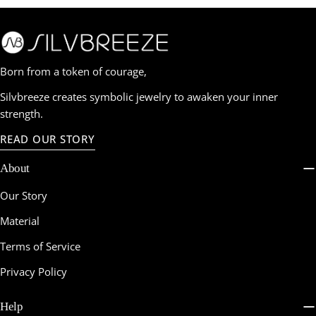
Born from a token of courage,
Silvbreeze creates symbolic jewelry to awaken your inner
strength.
READ OUR STORY
About
Our Story
Material
Terms of Service
Privacy Policy
Help