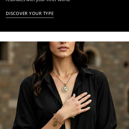
DISCOVER YOUR TYPE