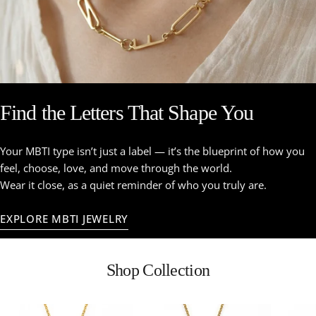
Find the Letters That Shape You
Your MBTI type isn’t just a label — it’s the blueprint of how you
feel, choose, love, and move through the world.
Wear it close, as a quiet reminder of who you truly are.
EXPLORE MBTI JEWELRY
Shop Collection