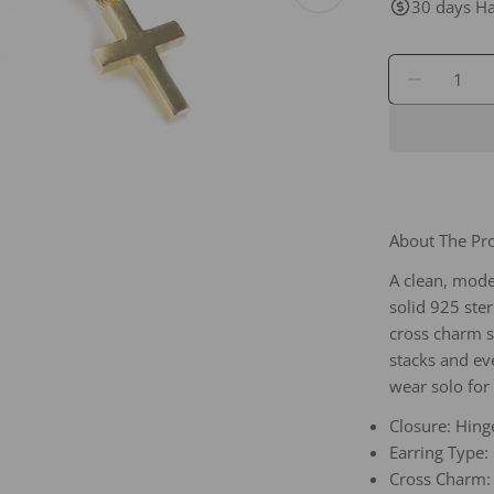
Open media 1 in
30 days Ha
Quantity
DECREA
About The P
A clean, mode
solid 925 ster
cross charm s
stacks and ev
wear solo for
Closure: Hing
Earring Type:
Cross Charm: 