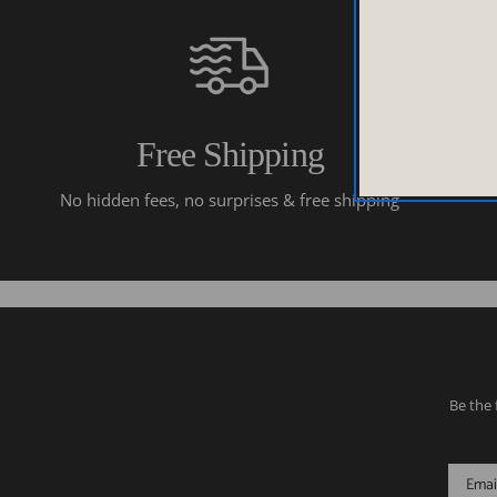
Free Shipping
No hidden fees, no surprises & free shipping
Be the 