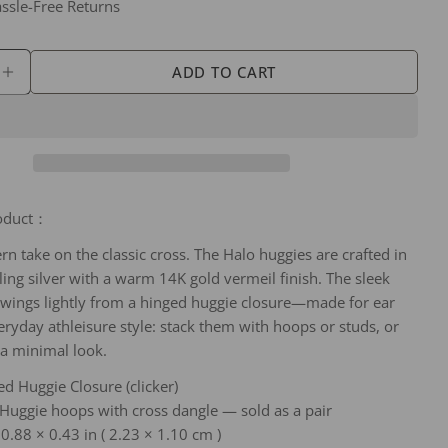
 modal
Ask a question
ssle-Free Returns
Your
name
ADD TO CART
SE QUANTITY FOR SILVBREEZE HALO CROSS HUG
INCREASE QUANTITY FOR SILVBREEZE HALO CR
Your
email
Share this product
Your
phone
COPY
Share
Your
roduct：
Share
Share
Pin
message
on
on
on
rn take on the classic cross. The Halo huggies are crafted in
Facebook
X
Pinterest
ling silver with a warm 14K gold vermeil finish. The sleek
wings lightly from a hinged huggie closure—made for ear
The fields marked * are required.
eryday athleisure style: stack them with hoops or studs, or
SEND QUESTION
 a minimal look.
ed Huggie Closure (clicker)
 Huggie hoops with cross dangle — sold as a pair
0.88 × 0.43 in ( 2.23 × 1.10 cm )