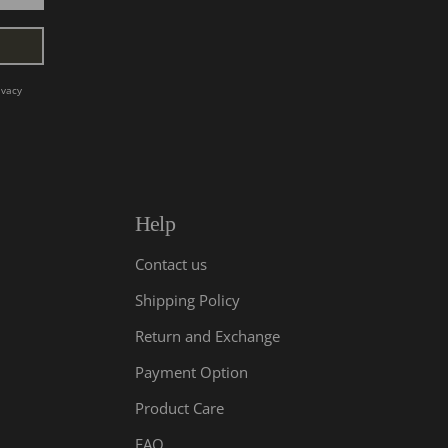
ivacy
Help
Contact us
Shipping Policy
Return and Exchange
Payment Option
Product Care
FAQ