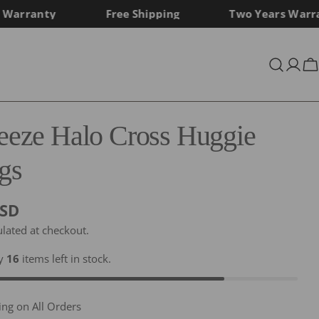
rranty
Free Shipping
Two Years Warrant
Log
C
in
reeze Halo Cross Huggie
gs
USD
ulated at checkout.
ly
16
items left in stock.
ing on All Orders