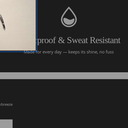
Waterproof & Sweat Resistant
Made for every day — keeps its shine, no fuss
lvbreeze