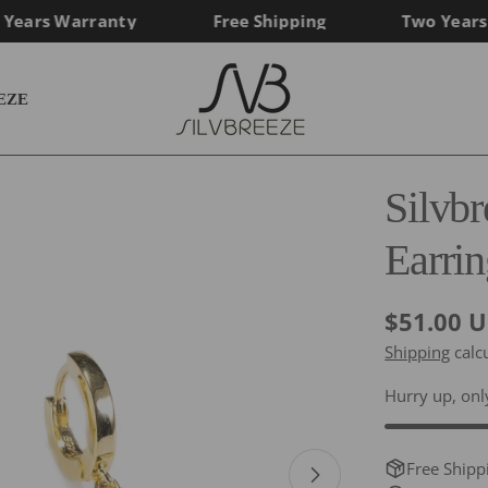
ars Warranty
Free Shipping
Two Years Wa
EZE
Silvb
Earrin
Regular
$51.00 
price
Shipping
calc
Hurry up, on
Free Shipp