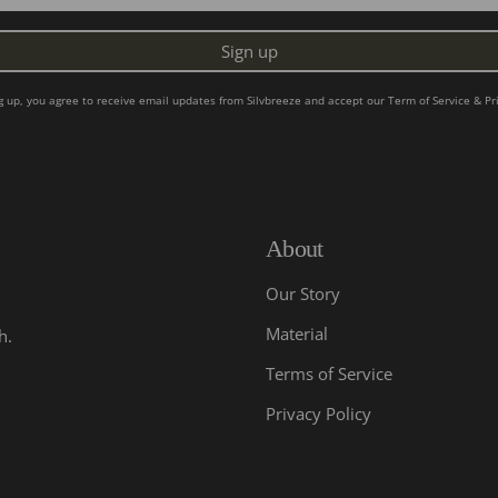
Sign up
ng up, you agree to receive email updates from Silvbreeze and accept our
Term of Service
&
Pr
About
Our Story
Material
h.
Terms of Service
Privacy Policy