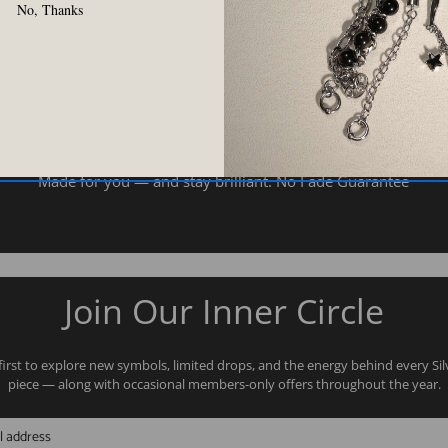
No, Thanks
Two Years Color Warranty
Made for you — and stay brilliant. No Fade Guarantee
Join Our Inner Circle
first to explore new symbols, limited drops, and the energy behind every Si
piece — along with occasional members-only offers throughout the year.