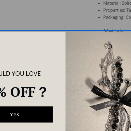
Material: Soli
Properties: T
Packaging: Co
Metrials
Care
Share
As
LD YOU LOVE
% OFF？
YES