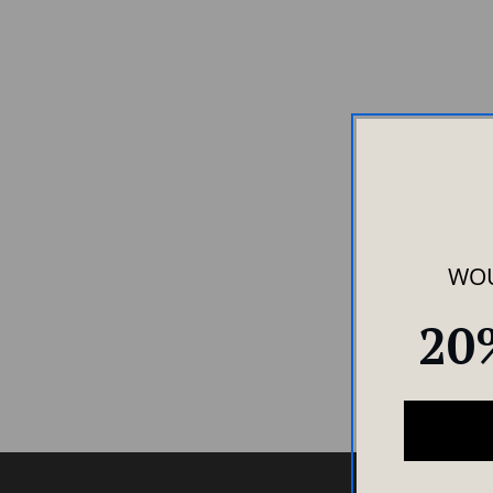
WOU
20