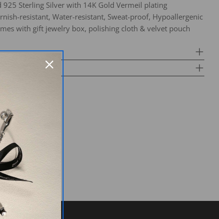
d 925 Sterling Silver with 14K Gold Vermeil plating
arnish-resistant, Water-resistant, Sweat-proof, Hypoallergenic
mes with gift jewelry box, polishing cloth & velvet pouch
k a question