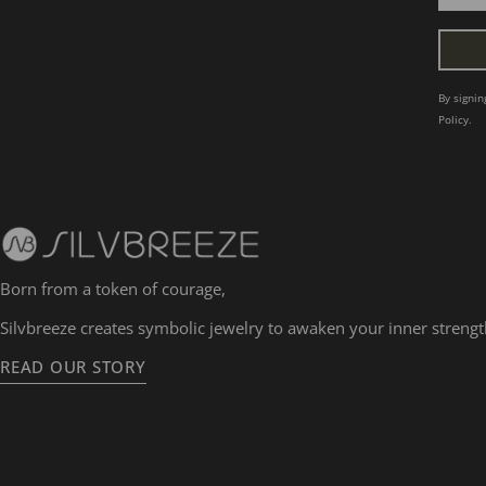
By signi
Policy.
Born from a token of courage,
Silvbreeze creates symbolic jewelry to awaken your inner strengt
READ OUR STORY